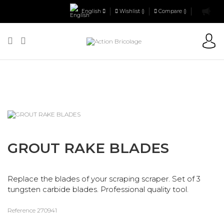
English
Wishlist (
)
Compare (
)
Action Bricolage
Tiling
Tiler tools
Tiling joints
GROUT RAKE
BLADES
GROUT RAKE BLADES
Replace the blades of your scraping scraper. Set of 3
tungsten carbide blades. Professional quality tool.
Reference
270941