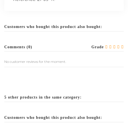
Customers who bought this product also bought:
Comments (0)
Grade
No customer reviews for the moment.
5 other products in the same category:
Customers who bought this product also bought: