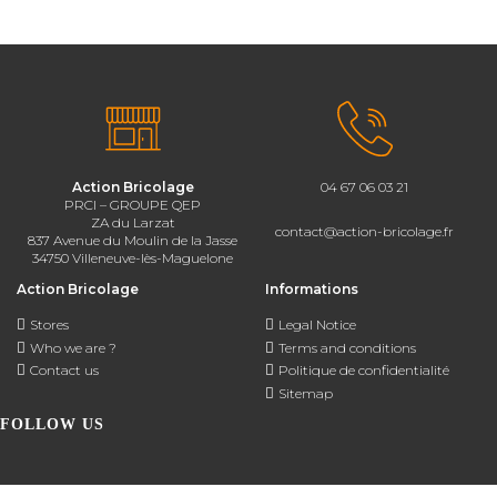
Action Bricolage
04 67 06 03 21
PRCI – GROUPE QEP
ZA du Larzat
contact@action-bricolage.fr
837 Avenue du Moulin de la Jasse
34750 Villeneuve-lès-Maguelone
Action Bricolage
Informations
Stores
Legal Notice
Who we are ?
Terms and conditions
Contact us
Politique de confidentialité
Sitemap
FOLLOW US