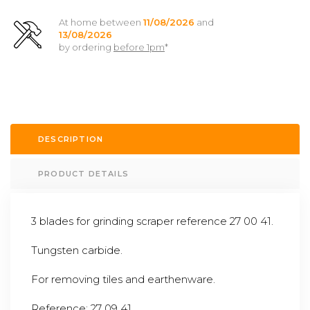
At home between
11/08/2026
and
13/08/2026
by ordering
before 1pm
*
DESCRIPTION
PRODUCT DETAILS
3 blades for grinding scraper reference 27 00 41.
Tungsten carbide.
For removing tiles and earthenware.
Reference: 27 09 41.