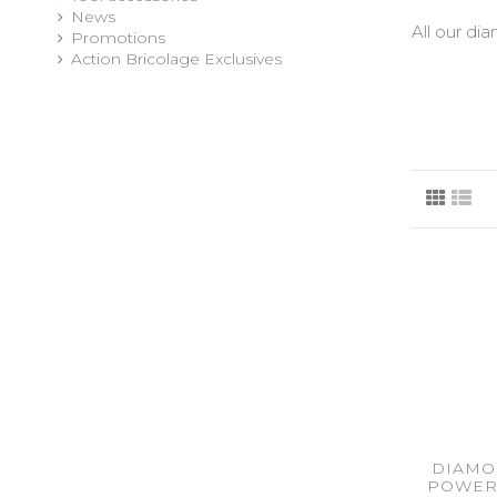
News
All our di
Promotions
Action Bricolage Exclusives
DIAMO
POWER