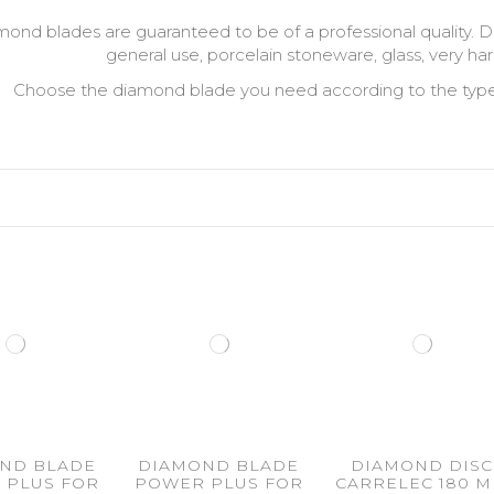
amond blades are guaranteed to be of a professional quality. D
general use, porcelain stoneware, glass, very har
Choose the diamond blade you need according to the type of
ND BLADE
DIAMOND BLADE
DIAMOND DISC
 PLUS FOR
POWER PLUS FOR
CARRELEC 180 