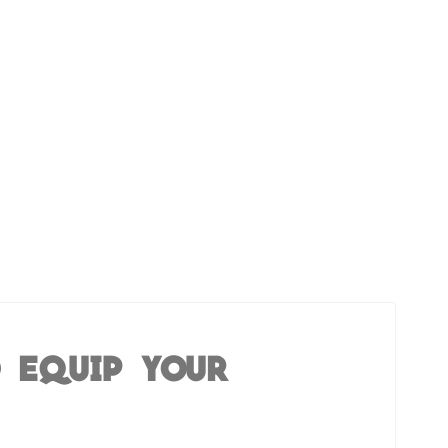
O EQUIP YOUR