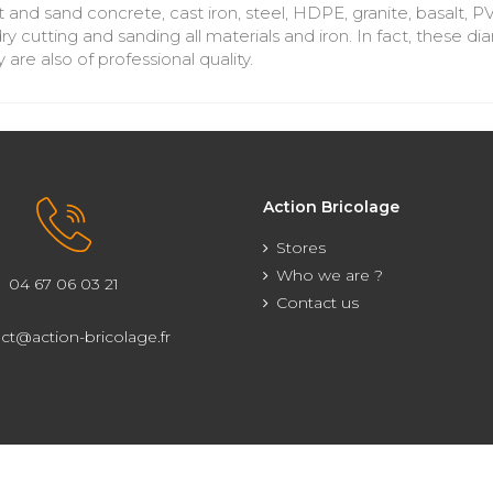
 and sand concrete, cast iron, steel, HDPE, granite, basalt, P
ry cutting and sanding all materials and iron. In fact, these
 are also of professional quality.
Action Bricolage
Stores
Who we are ?
04 67 06 03 21
Contact us
ct@action-bricolage.fr