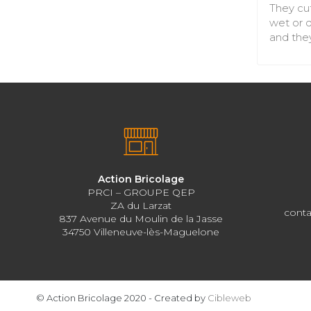
They cut
wet or d
and they
Action Bricolage
PRCI – GROUPE QEP
ZA du Larzat
conta
837 Avenue du Moulin de la Jasse
34750 Villeneuve-lès-Maguelone
© Action Bricolage 2020 - Created by
Cibleweb