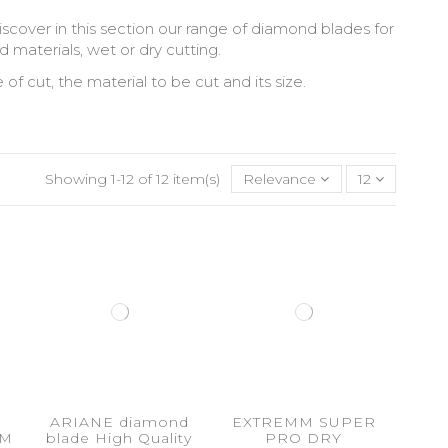
iscover in this section our range of diamond blades for
d materials, wet or dry cutting.
 cut, the material to be cut and its size.
Showing 1-12 of 12 item(s)
Relevance
12
ARIANE diamond
EXTREMM SUPER
MM
blade High Quality
PRO DRY