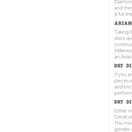
Diamond 
and they
a full l
ARIAN
Taking 
discs sp
continuo
Milleni
an Aria
DRY D
If you a
pieces a
and bric
perform
DRY D
Other i
Grindcut
This mea
grinder 