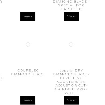
R
DIAMOND BLADE -
SPECIAL FOR
HARD TILE
View
View
COUPELEC
copy of DRY
E
DIAMOND BLADE
DIAMOND BLADE -
SE
BEVELLING
m
COUNTERSINK
ADJUST OR CUT-
GRINDCUT PRO -
WITH...
View
View