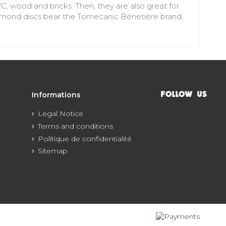
VC, wood and bricks. Then, they are also great for
 diamond discs bear the Tomecanic Bénetière brand,
Informations
FOLLOW US
Legal Notice
Terms and conditions
Politique de confidentialité
Sitemap