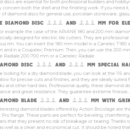
discs are essential for both professional builders and hobbyis
 concern both the shell and the finishing work. If you need it, 
ine of diamond discs for general use, porcelain stoneware, glass,
E DIAMOND DISC 180 AND 200 MM FOR ELEC
for example the case of the ARIANE 180 and 200 mm
diamon
ecially designed for electric tile cutters. They are professional
us rim. You can insert the 180 mm model in a Carrelec T180 a
um and in a Coupelec Premium. Then, you can use the 200 m
ne Radiale 200-700 mm or a Carrelec Radiale.
IAMOND DISC 115 AND 125 MM SPECIAL HAR
re looking for a dry diamond blade, you can look at the 115 an
llow for precise cuts and finishes, and they are ideally suited fo
ks and other hard tiles. Professional quality, these diamond di
ance and great resistance. They guarantee extreme finesse, a
IAMOND BLADE 125 AND 230 MM WITH GRIN
nteresting diamond blades offered by Action Bricolage are t
 Pro flange. These parts are perfect for beveling, chamferin
ns that they present no risk of breakage or tearing. Thanks t
as well as a clean and economical cut. It should be noted that 