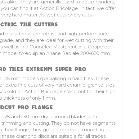
ts alike. They are generally used to equip grinders,
you can find it at Action Bricolage. In fact, we offer
 very hard materials, wet cuts or dry cuts.
TRIC TILE CUTTERS
d discs
, these are robust and high-performance
 grade, and they are ideal for wet cutting with their
s well as in a Coupelec Mastercut, in a Coupelec
m model to equip an Ariane Radiale 200-620 mm,
D TILES EXTREMM SUPER PRO
d 125 mm models specializing in hard tiles. These
r extra fine cuts of very hard ceramic, granite, tiles
scs sold on Action Bricolage stand out for their high
 thickness of only 1 mm.
DCUT PRO FLANGE
he 125 and 230 mm dry diamond blades with
g, trimming and cutting. They do not have segments.
o their flange, they guarantee direct mounting on a
these diamond discs are suitable for all trades.