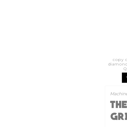
copy 
diamond
Q
Machine
TH
GR