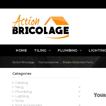
HOME
TILING
PLUMBING
LIGHTIN
Action Bricolage
Tool accessories
Blades Detached Parts
Categories
Catalog
Tiling
Plumbing
Your
Lighting
Tools
Tool accessories