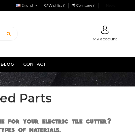
English
Wishlist (
)
Compare (
)
News
My account
BLOG
CONTACT
ed Parts
e for your electric tile cutter?
ypes of materials.