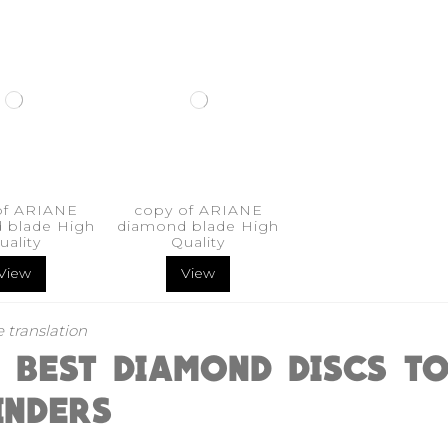
of ARIANE
copy of ARIANE
 blade High
diamond blade High
uality
Quality
View
View
 translation
E BEST DIAMOND DISCS T
INDERS