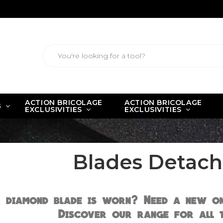
ACTION BRICOLAGE
ACTION BRICOLAGE
G
EXCLUSIVITIES
EXCLUSIVITIES
Blades Detach
 diamond blade is worn? Need a new on
Discover our range for all t