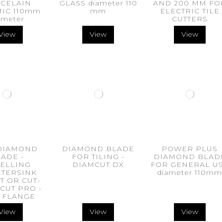
CELAIN
GLASS diameter 110
AND 200 MM FO
IC 110mm
mm
ELECTRIC TILE
ameter
CUTTERS
View
View
View
DIAMOND
DIAMOND BLADE
POWER PLUS
ADE -
FOR TILING -
DIAMOND BLAD
ELLING
DIAMCUT DX
FOR GENERAL U
TERSINK
diameter 110m
T OR CUT-
CUT PRO -
 FLANGE
View
View
View