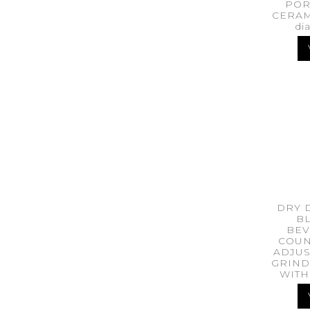
POR
CERAM
di
DRY 
BL
BEV
COUN
ADJUS
GRIND
WITH