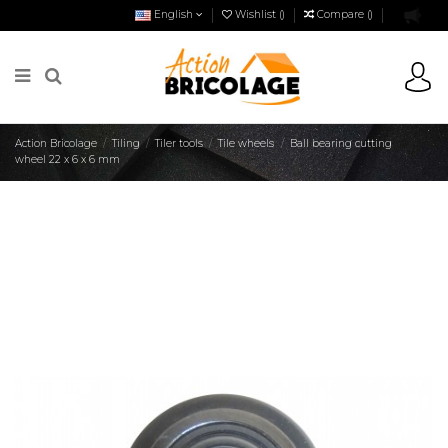
English
Wishlist (
)
Compare (
)
Action Bricolage
Tiling
Tiler tools
Tile wheels
Ball bearing cutting
wheel 22 x 6 x 6 mm