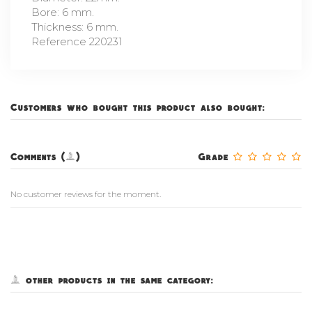
Bore: 6 mm.
Thickness: 6 mm.
Reference 220231
Customers who bought this product also bought:
Comments (0)
Grade
No customer reviews for the moment.
5 other products in the same category: