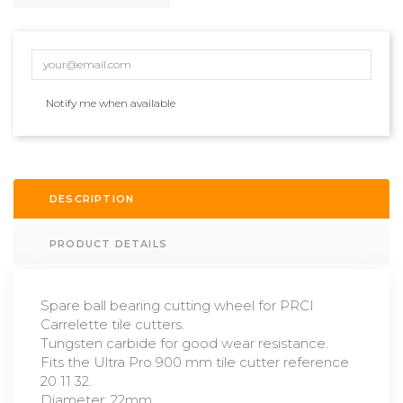
Notify me when available
DESCRIPTION
PRODUCT DETAILS
Spare ball bearing cutting wheel for PRCI
Carrelette tile cutters.
Tungsten carbide for good wear resistance.
Fits the Ultra Pro 900 mm tile cutter reference
20 11 32.
Diameter: 22mm.