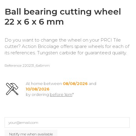
Ball bearing cutting wheel
22 x 6 x 6 mm
Do you want to change the wheel on your PRCI Tile
cutter? Action Bricolage offers spare wheels for each of
its references. Tungsten carbide for guaranteed quality.
Reference
220231_6x6mm
At home between
08/08/2026
and
10/08/2026
by ordering
before 1pm
*
Notify me when available