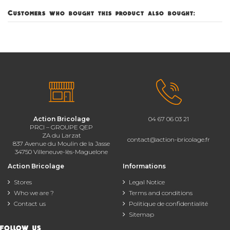
Customers who bought this product also bought:
Action Bricolage
04 67 06 03 21
PRCI – GROUPE QEP
ZA du Larzat
contact@action-bricolage.fr
837 Avenue du Moulin de la Jasse
34750 Villeneuve-lès-Maguelone
Action Bricolage
Informations
Stores
Legal Notice
Who we are ?
Terms and conditions
Contact us
Politique de confidentialité
Sitemap
FOLLOW US