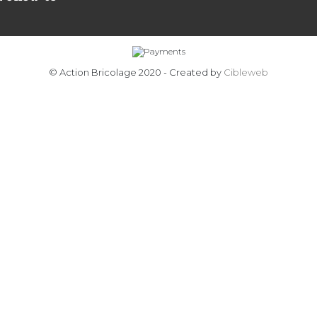
© Action Bricolage 2020 - Created by
Cibleweb