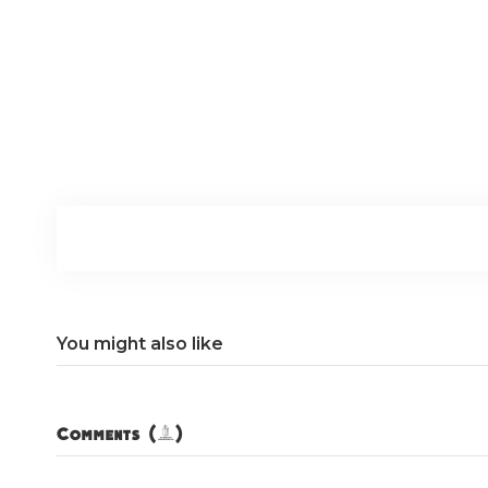
You might also like
Comments (0)