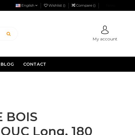
English
Wishlist (
)
Compare (
)
News
My account
BLOG
CONTACT
 BOIS
UC Long. 180