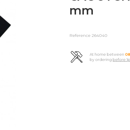
mm
Reference
264040
At home between
08
by ordering
before 1