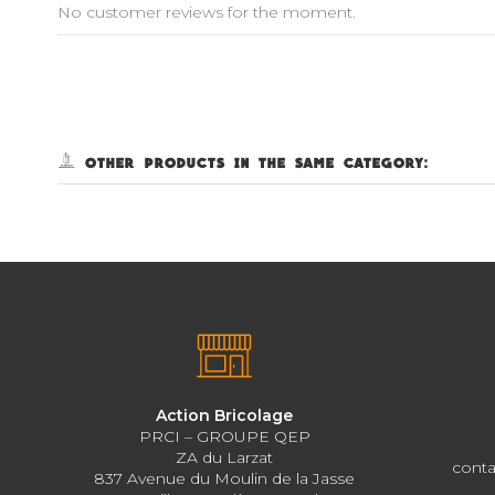
No customer reviews for the moment.
5 other products in the same category:
Action Bricolage
PRCI – GROUPE QEP
ZA du Larzat
conta
837 Avenue du Moulin de la Jasse