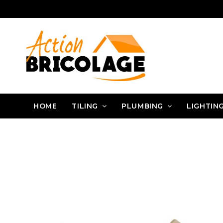
HOME
TILING
PLUMBING
LIGHTIN
Action Bricolage
Tiling
Tiler tools
Tiling joints
RACLETTE BO