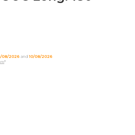
/08/2026
and
10/08/2026
pm
*