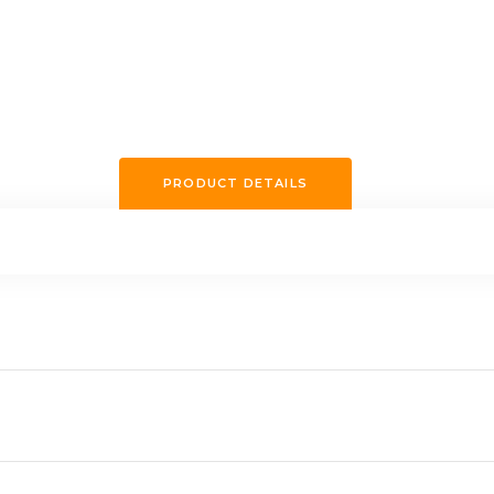
PRODUCT DETAILS