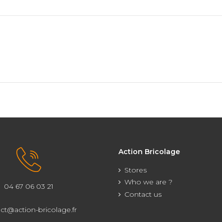
Action Bricolage
Stores
Who we are ?
04 67 06 03 21
Contact us
ct@action-bricolage.fr