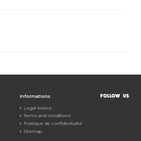
Informations
FOLLOW US
Legal Notice
Terms and conditions
Politique de confidentialité
Sitemap