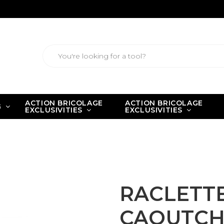
ACTION BRICOLAGE
ACTION BRICOLAGE
G
EXCLUSIVITIES
EXCLUSIVITIES
IS CAOUTCHOUC Long. 180 mm
RACLETTE
CAOUTCHO