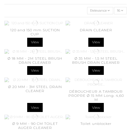
Relevance
16
120 and 150 mm SUCTION
DRAIN CLEANER
CUP
View
View
Ø 18 MM - 2M STEEL BRUSH
Ø 35 MM - 1,5 M STEEL
DRAIN CLEANER
BRUSH DRAIN CLEANER
View
View
Ø 20 MM - 3M STEEL DRAIN
CLEANER
DÉBOUCHEUR A TAMBOUR
PROPRE Ø 15 MM Long. 4,60
M
View
View
Ø 9 MM - 90 CM TOILET
Toilet unblocker
AUGER CLEANER