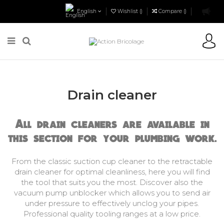
English
Wishlist (
)
Compare (
)
Action Bricolage
Plumbing
Plumbing Tools
Drain cleaner
Drain cleaner
All drain cleaners are available in
this section for your plumbing work.
From the classic suction cup cleaner to the retractable
drain cleaner for optimal cleanliness, here you will find
the tool that suits you the most. Discover also the
vacuum pump unblocker which allows you to send air
under pressure to effectively unclog your pipes.
Professional quality tooling ranges at a low price.