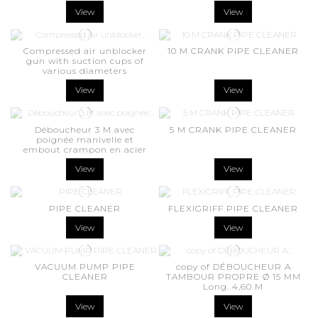
View
View
Compressed air unblocker
10 M CRANK PIPE CLEANER
gun with suction cups of
various diameters
View
View
Déboucheur 3 M avec
5 M CRANK PIPE CLEANER
poignée manivelle et
embout crampon en acier
View
View
PIPE CLEANER
FLEXIGRIFF PIPE CLEANER
View
View
VACUUM PUMP PIPE
copy of DÉBOUCHEUR A
CLEANER
TAMBOUR PROPRE Ø 15 MM
Long. 4,60 M
View
View