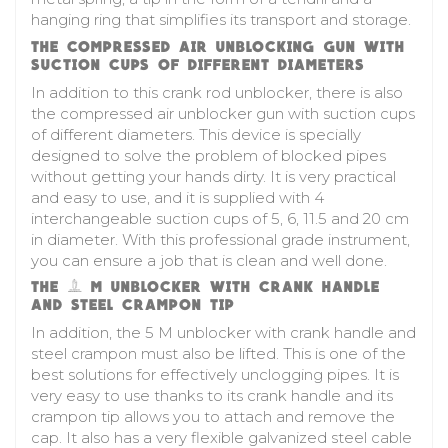
hanging ring that simplifies its transport and storage.
THE COMPRESSED AIR UNBLOCKING GUN WITH
SUCTION CUPS OF DIFFERENT DIAMETERS
In addition to this crank rod unblocker, there is also
the compressed air unblocker gun with suction cups
of different diameters. This device is specially
designed to solve the problem of blocked pipes
without getting your hands dirty. It is very practical
and easy to use, and it is supplied with 4
interchangeable suction cups of 5, 6, 11.5 and 20 cm
in diameter. With this professional grade instrument,
you can ensure a job that is clean and well done.
THE 5 M UNBLOCKER WITH CRANK HANDLE
AND STEEL CRAMPON TIP
In addition, the 5 M unblocker with crank handle and
steel crampon must also be lifted. This is one of the
best solutions for effectively unclogging pipes. It is
very easy to use thanks to its crank handle and its
crampon tip allows you to attach and remove the
cap. It also has a very flexible galvanized steel cable