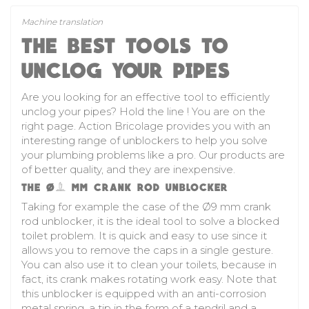
Machine translation
THE BEST TOOLS TO
UNCLOG YOUR PIPES
Are you looking for an effective tool to efficiently
unclog your pipes? Hold the line ! You are on the
right page. Action Bricolage provides you with an
interesting range of unblockers to help you solve
your plumbing problems like a pro. Our products are
of better quality, and they are inexpensive.
THE Ø9 MM CRANK ROD UNBLOCKER
Taking for example the case of the Ø9 mm crank
rod unblocker, it is the ideal tool to solve a blocked
toilet problem. It is quick and easy to use since it
allows you to remove the caps in a single gesture.
You can also use it to clean your toilets, because in
fact, its crank makes rotating work easy. Note that
this unblocker is equipped with an anti-corrosion
metal spring, a tip in the form of a tendril and a