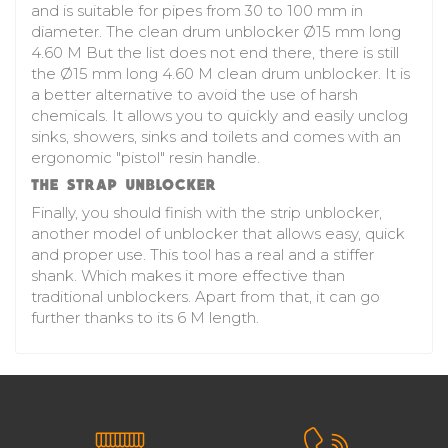
and is suitable for pipes from 30 to 100 mm in
diameter. The
clean drum unblocker
Ø15 mm long
4.60 M But the list does not end there, there is still
the Ø15 mm long 4.60 M clean drum unblocker. It is
a better alternative to avoid the use of harsh
chemicals. It allows you to quickly and easily unclog
sinks, showers, sinks and toilets and comes with an
ergonomic "pistol" resin handle.
THE STRAP UNBLOCKER
Finally, you should finish with the strip unblocker,
another model of unblocker that allows easy, quick
and proper use. This tool has a real and a stiffer
shank. Which makes it more effective than
traditional unblockers. Apart from that, it can go
further thanks to its 6 M length.