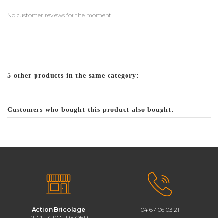
No customer reviews for the moment.
5 other products in the same category:
Customers who bought this product also bought:
Action Bricolage
04 67 06 03 21
PRCI – GROUPE QEP