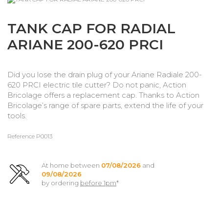
TANK CAP FOR RADIAL
ARIANE 200-620 PRCI
Did you lose the drain plug of your Ariane Radiale 200-
620 PRCI electric tile cutter? Do not panic, Action
Bricolage offers a replacement cap. Thanks to Action
Bricolage’s range of spare parts, extend the life of your
tools.
Reference
P0013
At home between
07/08/2026
and
09/08/2026
by ordering
before 1pm
*