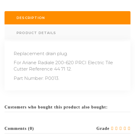
DESCRIPTION
PRODUCT DETAILS
Replacement drain plug.
For Ariane Radiale 200-620 PRCI Electric Tile
Cutter Reference 44 71 12.
Part Number: P0013.
Customers who bought this product also bought:
Comments (0)
Grade