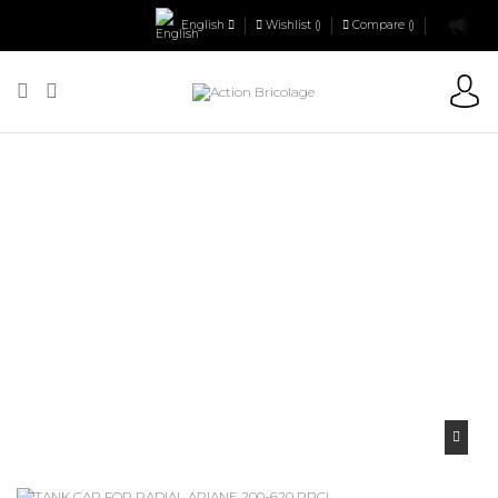
English
Wishlist (
)
Compare (
)
Action Bricolage
Tool accessories
Tile Cutters Accessories
TANK
CAP FOR RADIAL ARIANE 200-620 PRCI