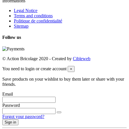
Informations
Legal Notice
Terms and conditions
Politique de confidentialité
Sitemap
Follow us
© Action Bricolage 2020 - Created by
Cibleweb
You need to login or create account
×
Save products on your wishlist to buy them later or share with your
friends.
Email
Password
Forgot your password?
Sign in