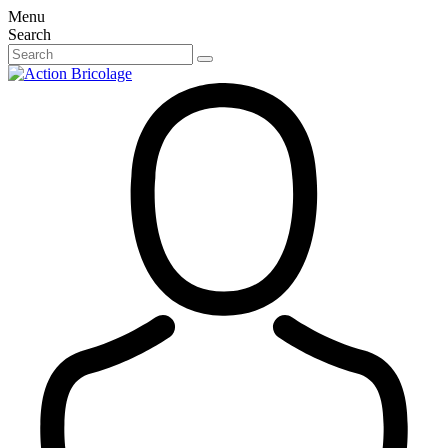
Menu
Search