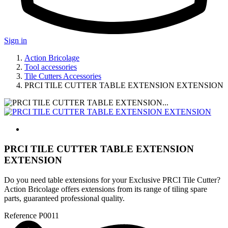
Sign in
Action Bricolage
Tool accessories
Tile Cutters Accessories
PRCI TILE CUTTER TABLE EXTENSION EXTENSION
PRCI TILE CUTTER TABLE EXTENSION
EXTENSION
Do you need table extensions for your Exclusive PRCI Tile Cutter?
Action Bricolage offers extensions from its range of tiling spare
parts, guaranteed professional quality.
Reference
P0011