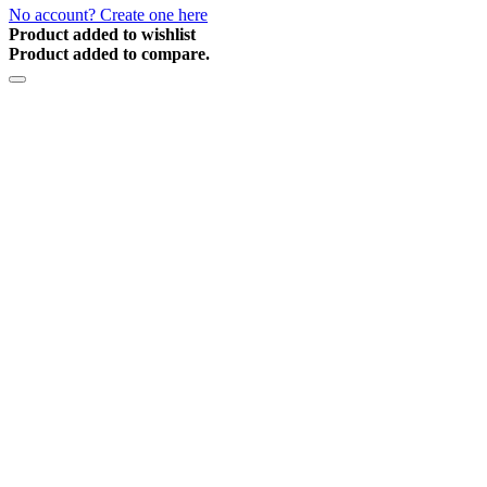
No account? Create one here
Product added to wishlist
Product added to compare.