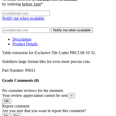
by ordering
before 1pm
*
Notify me when available
Notify me when available
Description
Product Details
Table extension for Exclusive Tile Cutter PRCI 08 10 32.
Stabilizes large format tiles for even more precise cuts.
Part Number: P0011
Grade
Comments (0)
No customer reviews for the moment.
Your review appreciation cannot be sent
×
OK
Report comment
Are you sure that you want to report this comment?
No
Yes