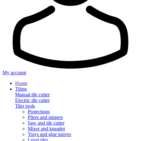
My account
Home
Tiling
Manual tile cutter
Electric tile cutter
Tiler tools
Protections
Pliers and nippers
Saw and tile cutter
Mixer and kneader
Trays and glue knives
Level tiles