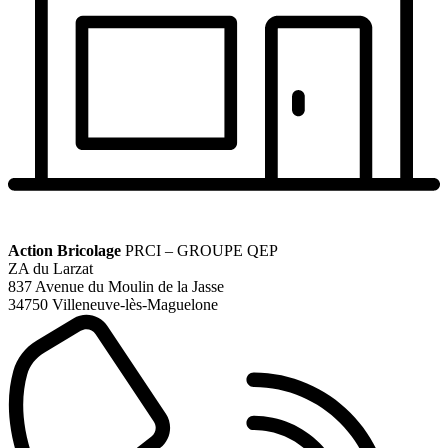
Action Bricolage
PRCI – GROUPE QEP
ZA du Larzat
837 Avenue du Moulin de la Jasse
34750 Villeneuve-lès-Maguelone