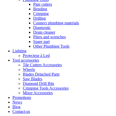
Pipe cutters
Bending
Crimping
Drilling
Connect plumbing materials
Diagnostic
Drain cleaner
Pliers and wrenches
Spare part
Other Plumbing Tools
Lighting
Projecteur à Led
Tool accessories
Tile Cutters Accessories
Wheels
Blades Detached Parts
Saw Blades
Diamond Drill Bits
Crimping Tools Accessories
Mixer Accessories
Promotions
News
Blog
Contact-us