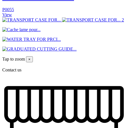
P0055
View
Tap to zoom
×
Contact us