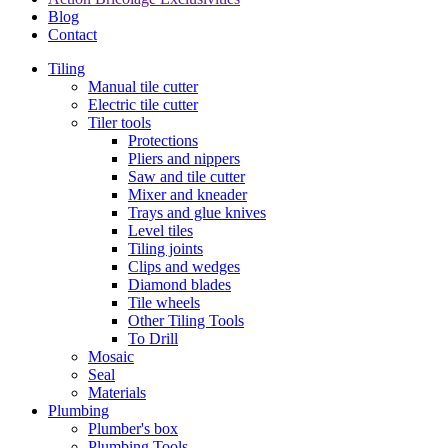
Blog
Contact
Tiling
Manual tile cutter
Electric tile cutter
Tiler tools
Protections
Pliers and nippers
Saw and tile cutter
Mixer and kneader
Trays and glue knives
Level tiles
Tiling joints
Clips and wedges
Diamond blades
Tile wheels
Other Tiling Tools
To Drill
Mosaic
Seal
Materials
Plumbing
Plumber's box
Plumbing Tools