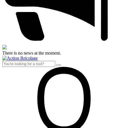
There is no news at the moment.