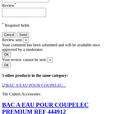
*
Review
*
Required fields
Cancel
Send
Review sent
×
Your comment has been submitted and will be available once
approved by a moderator.
OK
Your review cannot be sent
×
OK
5 other products in the same category:
Tile Cutters Accessories
BAC A EAU POUR COUPELEC
PREMIUM REF 444912