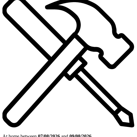
At home between
07/08/2026
and
09/08/2026