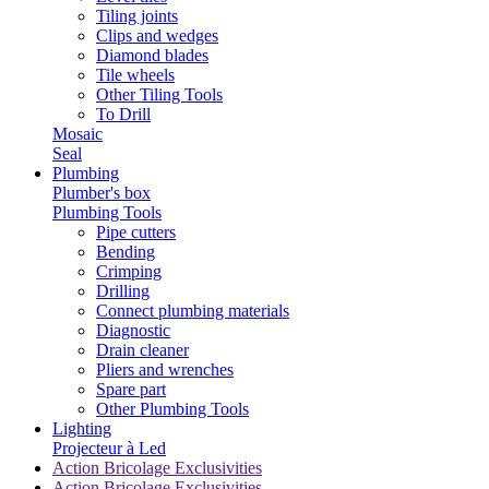
Tiling joints
Clips and wedges
Diamond blades
Tile wheels
Other Tiling Tools
To Drill
Mosaic
Seal
Plumbing
Plumber's box
Plumbing Tools
Pipe cutters
Bending
Crimping
Drilling
Connect plumbing materials
Diagnostic
Drain cleaner
Pliers and wrenches
Spare part
Other Plumbing Tools
Lighting
Projecteur à Led
Action Bricolage Exclusivities
Action Bricolage Exclusivities