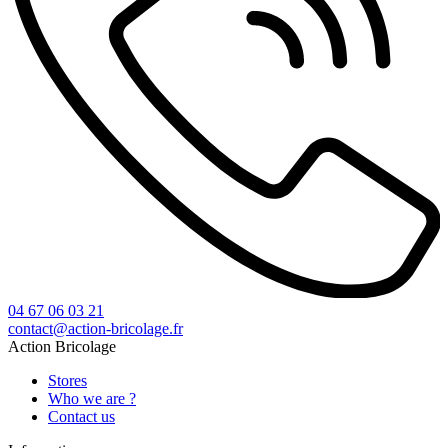
04 67 06 03 21
contact@action-bricolage.fr
Action Bricolage
Stores
Who we are ?
Contact us