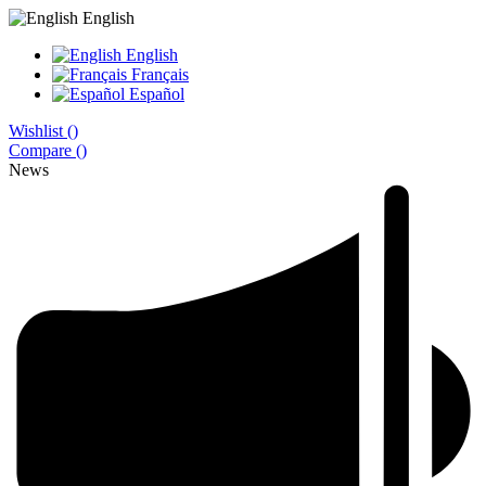
English
English
Français
Español
Wishlist (
)
Compare (
)
News