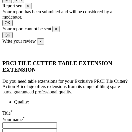
Report sent
×
Your report has been submitted and will be considered by a
moderator.
OK
Your report cannot be sent
×
OK
Write your review
×
PRCI TILE CUTTER TABLE EXTENSION
EXTENSION
Do you need table extensions for your Exclusive PRCI Tile Cutter?
Action Bricolage offers extensions from its range of tiling spare
parts, guaranteed professional quality.
Quality:
*
Title
*
Your name