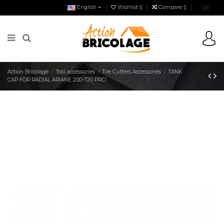
English
Wishlist (
)
Compare (
)
Action Bricolage
Tool accessories
Tile Cutters Accessories
TANK
CAP FOR RADIAL ARIANE 200-720 PRCI