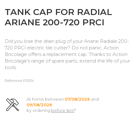
TANK CAP FOR RADIAL
ARIANE 200-720 PRCI
Did you lose the drain plug of your Ariane Radiale 200-
720 PRCI electric tile cutter? Do not panic, Action
Bricolage offers a replacement cap. Thanks to Action
Bricolage's range of spare parts, extend the life of your
tools.
Reference
P0014
At home between
07/08/2026
and
09/08/2026
by ordering
before 1pm
*