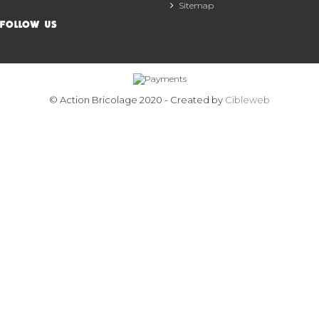
Sitemap
FOLLOW US
© Action Bricolage 2020 - Created by
Cibleweb