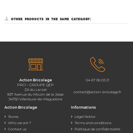
5 other products in the same category:
Action Bricolage
04 67 06 03 21
PRCI – GROUPE QEP
ZA du Larzat
contact@action-bricolage.fr
837 Avenue du Moulin de la Jasse
34750 Villeneuve-lès-Maguelone
Action Bricolage
Informations
Stores
Legal Notice
Who we are ?
Terms and conditions
Contact us
Politique de confidentialité