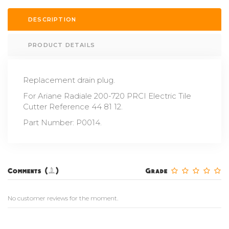
DESCRIPTION
PRODUCT DETAILS
Replacement drain plug.
For Ariane Radiale 200-720 PRCI Electric Tile
Cutter Reference 44 81 12.
Part Number: P0014.
Comments (0)
Grade
No customer reviews for the moment.