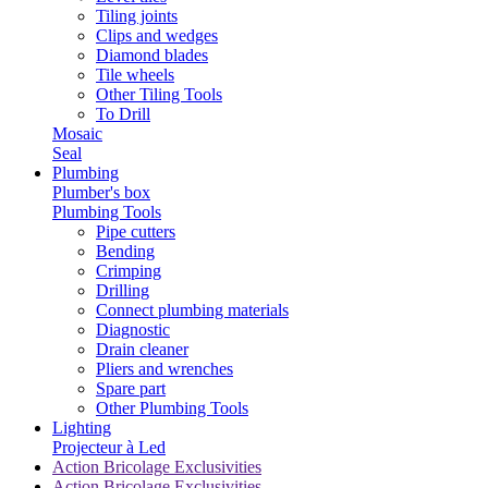
Tiling joints
Clips and wedges
Diamond blades
Tile wheels
Other Tiling Tools
To Drill
Mosaic
Seal
Plumbing
Plumber's box
Plumbing Tools
Pipe cutters
Bending
Crimping
Drilling
Connect plumbing materials
Diagnostic
Drain cleaner
Pliers and wrenches
Spare part
Other Plumbing Tools
Lighting
Projecteur à Led
Action Bricolage Exclusivities
Action Bricolage Exclusivities