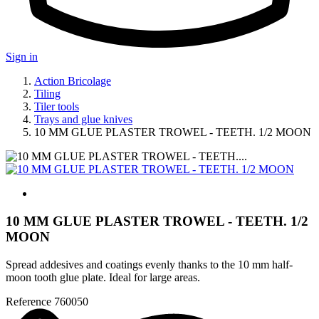
Sign in
Action Bricolage
Tiling
Tiler tools
Trays and glue knives
10 MM GLUE PLASTER TROWEL - TEETH. 1/2 MOON
10 MM GLUE PLASTER TROWEL - TEETH. 1/2
MOON
Spread addesives and coatings evenly thanks to the 10 mm half-
moon tooth glue plate. Ideal for large areas.
Reference
760050