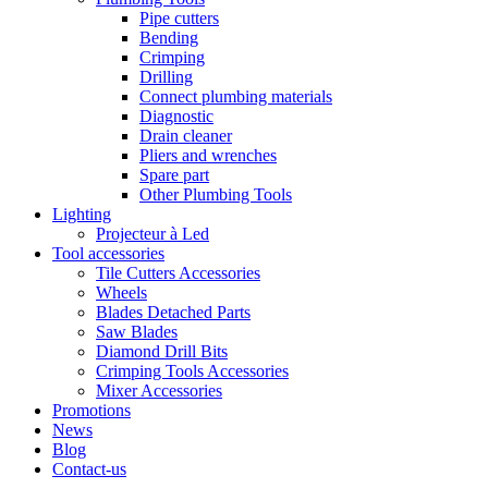
Pipe cutters
Bending
Crimping
Drilling
Connect plumbing materials
Diagnostic
Drain cleaner
Pliers and wrenches
Spare part
Other Plumbing Tools
Lighting
Projecteur à Led
Tool accessories
Tile Cutters Accessories
Wheels
Blades Detached Parts
Saw Blades
Diamond Drill Bits
Crimping Tools Accessories
Mixer Accessories
Promotions
News
Blog
Contact-us