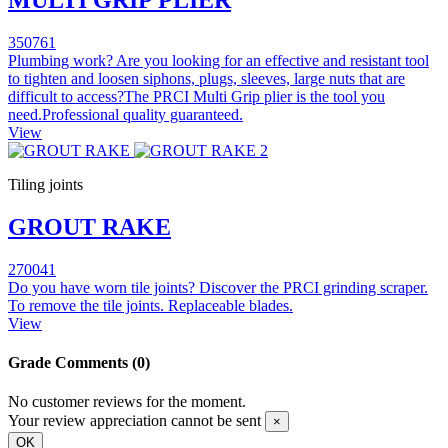
350761
Plumbing work? Are you looking for an effective and resistant tool
to tighten and loosen siphons, plugs, sleeves, large nuts that are
difficult to access?The PRCI Multi Grip plier is the tool you
need.Professional quality guaranteed.
View
Tiling joints
GROUT RAKE
270041
Do you have worn tile joints? Discover the PRCI grinding scraper.
To remove the tile joints. Replaceable blades.
View
Grade
Comments (0)
No customer reviews for the moment.
Your review appreciation cannot be sent
×
OK