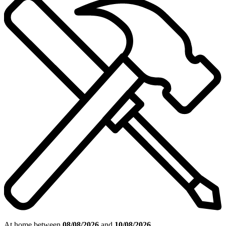
At home between
08/08/2026
and
10/08/2026