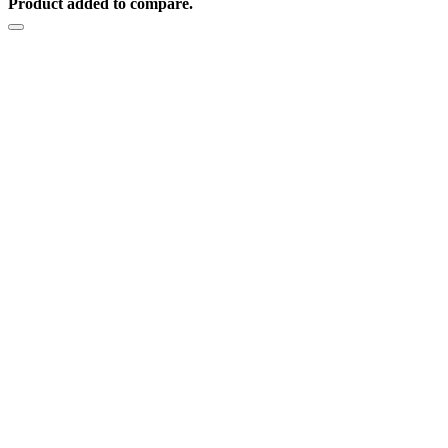
Product added to compare.