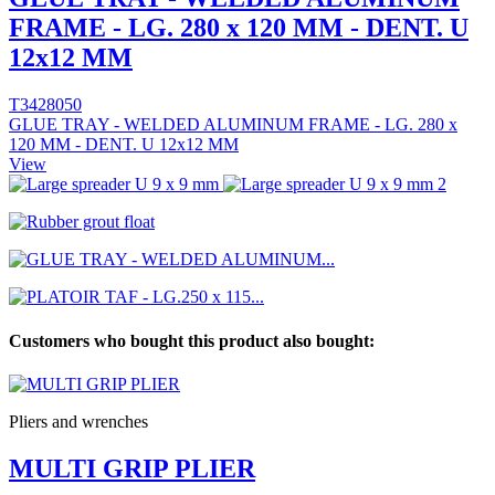
FRAME - LG. 280 x 120 MM - DENT. U
12x12 MM
T3428050
GLUE TRAY - WELDED ALUMINUM FRAME - LG. 280 x
120 MM - DENT. U 12x12 MM
View
Customers who bought this product also bought:
Pliers and wrenches
MULTI GRIP PLIER