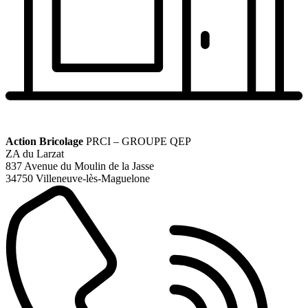
Action Bricolage
PRCI – GROUPE QEP
ZA du Larzat
837 Avenue du Moulin de la Jasse
34750 Villeneuve-lès-Maguelone