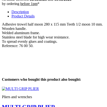
by ordering
before 1pm
*
Description
Product Details
Adhesive trowel half moon 280 x 115 mm Teeth 1/2 moon 10 mm.
Wooden handle.
Welded aluminum frame.
Stainless steel blade for high wear resistance.
To spread evenly glues and coatings.
Reference: 76 00 50.
Customers who bought this product also bought:
Pliers and wrenches
MULTI GRIP PLIER