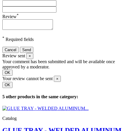
*
Review
*
Required fields
Cancel
Send
Review sent
×
Your comment has been submitted and will be available once
approved by a moderator.
OK
Your review cannot be sent
×
OK
5 other products in the same category:
Catalog
GLUE TRAY - WELDED ALUMINUM