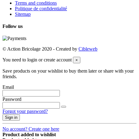
Terms and conditions
Politique de confidentialité
Sitemap
Follow us
© Action Bricolage 2020 - Created by
Cibleweb
You need to login or create account
×
Save products on your wishlist to buy them later or share with your
friends.
Email
Password
Forgot your password?
Sign in
No account? Create one here
Product added to wishlist