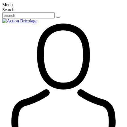
Menu
Search