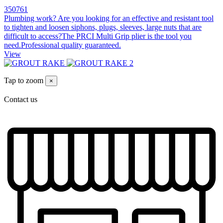
350761
Plumbing work? Are you looking for an effective and resistant tool
to tighten and loosen siphons, plugs, sleeves, large nuts that are
difficult to access?The PRCI Multi Grip plier is the tool you
need.Professional quality guaranteed.
View
Tap to zoom
×
Contact us