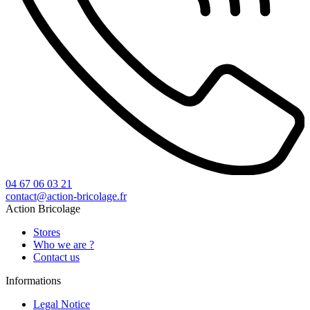
04 67 06 03 21
contact@action-bricolage.fr
Action Bricolage
Stores
Who we are ?
Contact us
Informations
Legal Notice