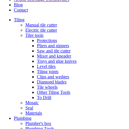
Blog
Contact
Tiling
Manual tile cutter
Electric tile cutter
Tiler tools
Protections
Pliers and nippers
Saw and tile cutter
Mixer and kneader
Trays and glue knives
Level tiles
Tiling joints
Clips and wedges
Diamond blades
Tile wheels
Other Tiling Tools
To Drill
Mosaic
Seal
Materials
Plumbing
Plumber's box
Plumbing Tools