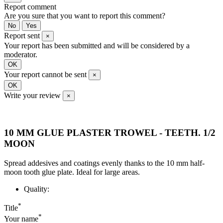
Report comment
Are you sure that you want to report this comment?
No
Yes
Report sent
×
Your report has been submitted and will be considered by a
moderator.
OK
Your report cannot be sent
×
OK
Write your review
×
10 MM GLUE PLASTER TROWEL - TEETH. 1/2
MOON
Spread addesives and coatings evenly thanks to the 10 mm half-
moon tooth glue plate. Ideal for large areas.
Quality:
*
Title
*
Your name