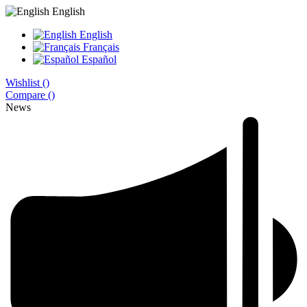
English
English
Français
Español
Wishlist (
)
Compare (
)
News