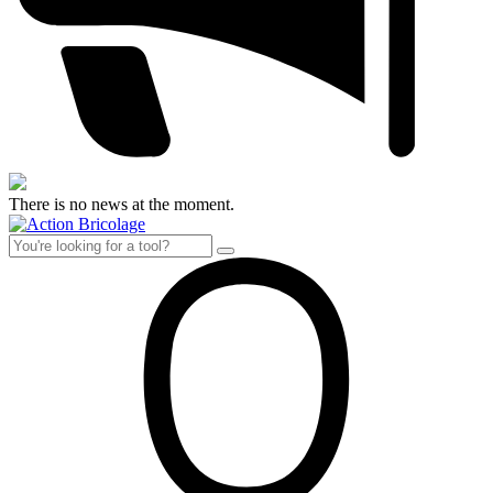
There is no news at the moment.