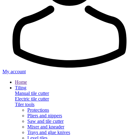
My account
Home
Tiling
Manual tile cutter
Electric tile cutter
Tiler tools
Protections
Pliers and nippers
Saw and tile cutter
Mixer and kneader
Trays and glue knives
Level tiles