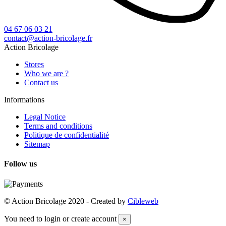
04 67 06 03 21
contact@action-bricolage.fr
Action Bricolage
Stores
Who we are ?
Contact us
Informations
Legal Notice
Terms and conditions
Politique de confidentialité
Sitemap
Follow us
© Action Bricolage 2020 - Created by
Cibleweb
You need to login or create account
×