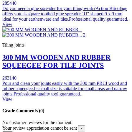
285440
Do you need a glue spreader for your tiling work?Action Bricolage
offers you its square toothed glue spreader."U" shaped 9 x 9 mm
ideal for your earthenware and tiles.Professional quality guaranteed.
View
Tiling joints
300 MM WOODEN AND RUBBER
SQUEEGEE FOR TILE JOINTS
263140
Pour and clean your joints easily with the 300 mm PRCI wood and
rubber squeegee.Its small size is suitable for small areas and narrow
joints.Professional quality tool guaranteed.
View
Grade
Comments (0)
No customer reviews for the moment.
Your review appreciation cannot be sent
×