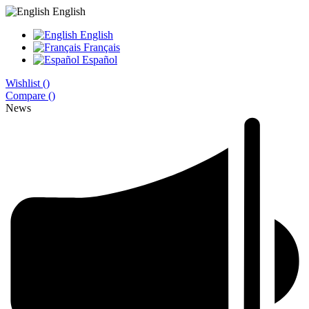
English
English
Français
Español
Wishlist (
)
Compare (
)
News