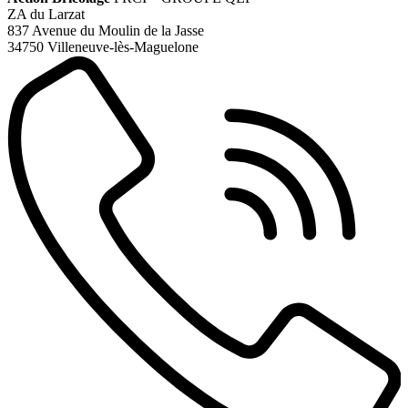
ZA du Larzat
837 Avenue du Moulin de la Jasse
34750 Villeneuve-lès-Maguelone