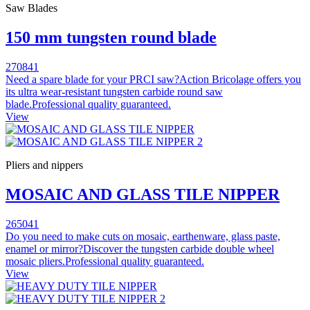
Saw Blades
150 mm tungsten round blade
270841
Need a spare blade for your PRCI saw?Action Bricolage offers you
its ultra wear-resistant tungsten carbide round saw
blade.Professional quality guaranteed.
View
Pliers and nippers
MOSAIC AND GLASS TILE NIPPER
265041
Do you need to make cuts on mosaic, earthenware, glass paste,
enamel or mirror?Discover the tungsten carbide double wheel
mosaic pliers.Professional quality guaranteed.
View