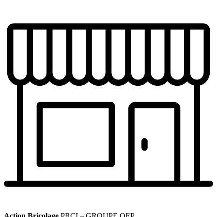
Action Bricolage
PRCI – GROUPE QEP