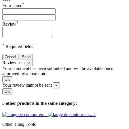
*
Your name
*
Review
*
Required fields
Cancel
Send
Review sent
×
Your comment has been submitted and will be available once
approved by a moderator.
OK
Your review cannot be sent
×
OK
5 other products in the same category:
Other Tiling Tools