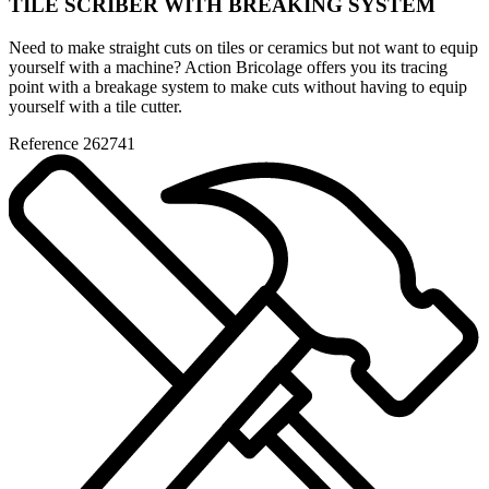
TILE SCRIBER WITH BREAKING SYSTEM
Need to make straight cuts on tiles or ceramics but not want to equip
yourself with a machine? Action Bricolage offers you its tracing
point with a breakage system to make cuts without having to equip
yourself with a tile cutter.
Reference
262741