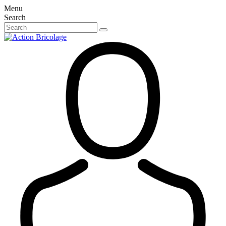
Menu
Search