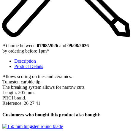
At home between
07/08/2026
and
09/08/2026
by ordering
before 1pm
*
Description
Product Details
Allows scoring on tiles and ceramics.
Tungsten carbide tip.
The breaking system allows for narrow cuts.
Length: 205 mm.
PRCI brand.
Reference: 26 27 41
Customers who bought this product also bought: