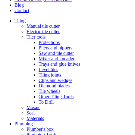
Blog
Contact
Tiling
Manual tile cutter
Electric tile cutter
Tiler tools
Protections
Pliers and nippers
Saw and tile cutter
Mixer and kneader
Trays and glue knives
Level tiles
Tiling joints
Clips and wedges
Diamond blades
Tile wheels
Other Tiling Tools
To Drill
Mosaic
Seal
Materials
Plumbing
Plumber's box
Plumbing Tools