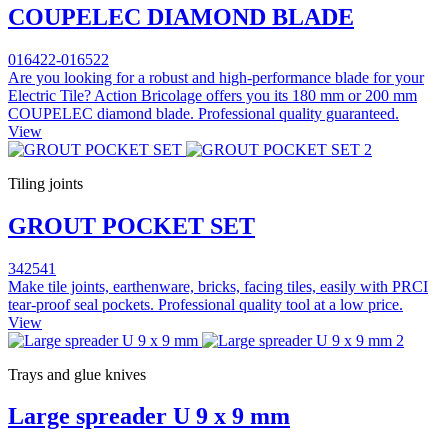
COUPELEC DIAMOND BLADE
016422-016522
Are you looking for a robust and high-performance blade for your
Electric Tile? Action Bricolage offers you its 180 mm or 200 mm
COUPELEC diamond blade. Professional quality guaranteed.
View
Tiling joints
GROUT POCKET SET
342541
Make tile joints, earthenware, bricks, facing tiles, easily with PRCI
tear-proof seal pockets. Professional quality tool at a low price.
View
Trays and glue knives
Large spreader U 9 x 9 mm