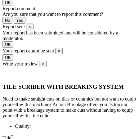
OK
Report comment
Are you sure that you want to report this comment?
No
Yes
Report sent
×
Your report has been submitted and will be considered by a
moderator.
OK
Your report cannot be sent
×
OK
Write your review
×
TILE SCRIBER WITH BREAKING SYSTEM
Need to make straight cuts on tiles or ceramics but not want to equip
yourself with a machine? Action Bricolage offers you its tracing
point with a breakage system to make cuts without having to equip
yourself with a tile cutter.
Quality:
*
Title