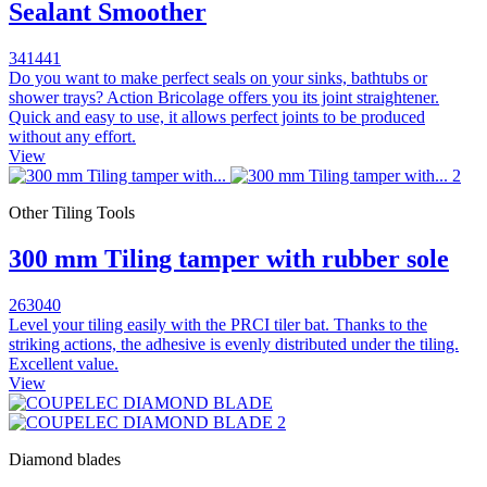
Sealant Smoother
341441
Do you want to make perfect seals on your sinks, bathtubs or
shower trays? Action Bricolage offers you its joint straightener.
Quick and easy to use, it allows perfect joints to be produced
without any effort.
View
Other Tiling Tools
300 mm Tiling tamper with rubber sole
263040
Level your tiling easily with the PRCI tiler bat. Thanks to the
striking actions, the adhesive is evenly distributed under the tiling.
Excellent value.
View
Diamond blades