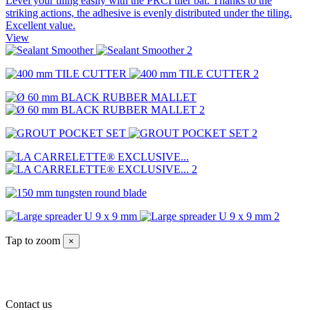
Level your tiling easily with the PRCI tiler bat. Thanks to the
striking actions, the adhesive is evenly distributed under the tiling.
Excellent value.
View
Tap to zoom
×
Contact us