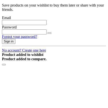
Save products on your wishlist to buy them later or share with your
friends.
Email
Password
Forgot your password?
Sign in
No account? Create one here
Product added to wishlist
Product added to compare.