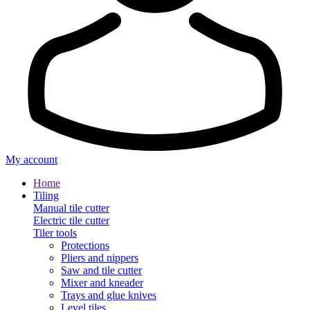
My account
Home
Tiling
Manual tile cutter
Electric tile cutter
Tiler tools
Protections
Pliers and nippers
Saw and tile cutter
Mixer and kneader
Trays and glue knives
Level tiles