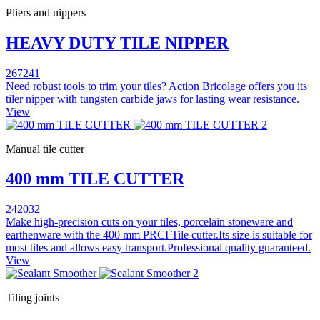
Pliers and nippers
HEAVY DUTY TILE NIPPER
267241
Need robust tools to trim your tiles? Action Bricolage offers you its
tiler nipper with tungsten carbide jaws for lasting wear resistance.
View
Manual tile cutter
400 mm TILE CUTTER
242032
Make high-precision cuts on your tiles, porcelain stoneware and
earthenware with the 400 mm PRCI Tile cutter.Its size is suitable for
most tiles and allows easy transport.Professional quality guaranteed.
View
Tiling joints