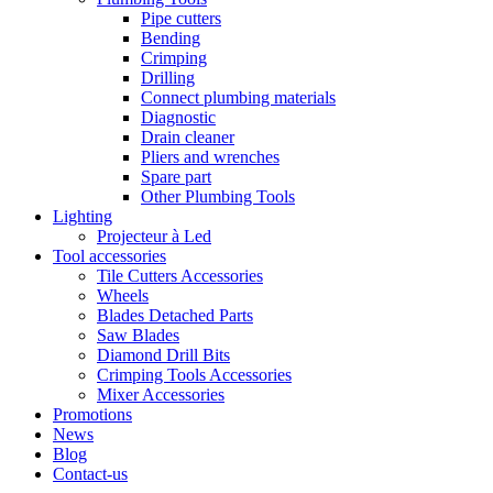
Pipe cutters
Bending
Crimping
Drilling
Connect plumbing materials
Diagnostic
Drain cleaner
Pliers and wrenches
Spare part
Other Plumbing Tools
Lighting
Projecteur à Led
Tool accessories
Tile Cutters Accessories
Wheels
Blades Detached Parts
Saw Blades
Diamond Drill Bits
Crimping Tools Accessories
Mixer Accessories
Promotions
News
Blog
Contact-us