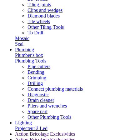
Tiling joints
Clips and wedges
Diamond blades
Tile wheels
Other Tiling Tools
To Drill
Mosaic
Seal
Plumbing
Plumber's box
Plumbing Tools
Pipe cutters
Bending
Crimping
Drilling
Connect plumbing materials
Diagnostic
Drain cleaner
Pliers and wrenches
Spare part
Other Plumbing Tools
Lighting
Projecteur à Led
Action Bricolage Exclusivities
Action Bricolage Exclusivities