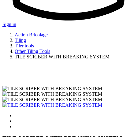
Sign in
Action Bricolage
Tiling
Tiler tools
Other Tiling Tools
TILE SCRIBER WITH BREAKING SYSTEM