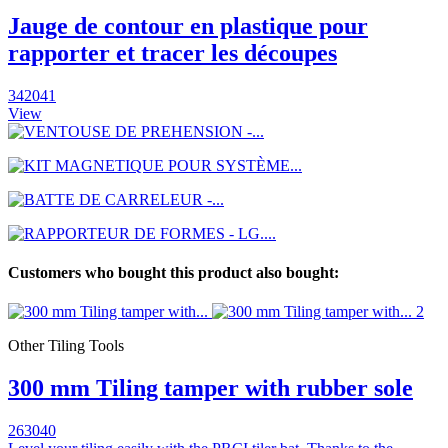
Jauge de contour en plastique pour
rapporter et tracer les découpes
342041
View
Customers who bought this product also bought:
Other Tiling Tools
300 mm Tiling tamper with rubber sole
263040