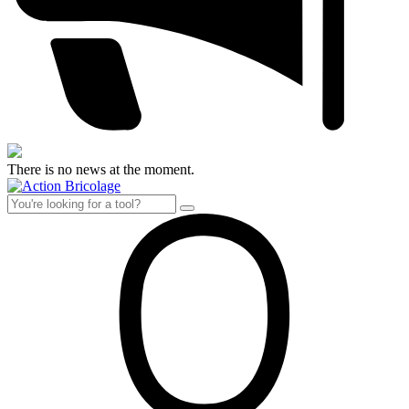
There is no news at the moment.