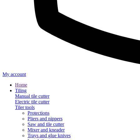
My account
Home
Tiling
Manual tile cutter
Electric tile cutter
Tiler tools
Protections
Pliers and nippers
Saw and tile cutter
Mixer and kneader
Trays and glue knives