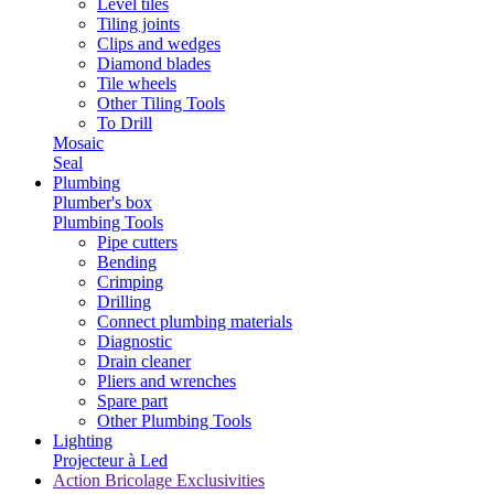
Level tiles
Tiling joints
Clips and wedges
Diamond blades
Tile wheels
Other Tiling Tools
To Drill
Mosaic
Seal
Plumbing
Plumber's box
Plumbing Tools
Pipe cutters
Bending
Crimping
Drilling
Connect plumbing materials
Diagnostic
Drain cleaner
Pliers and wrenches
Spare part
Other Plumbing Tools
Lighting
Projecteur à Led
Action Bricolage Exclusivities