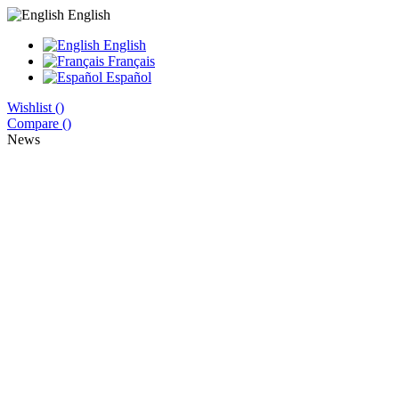
English
English
Français
Español
Wishlist (
)
Compare (
)
News