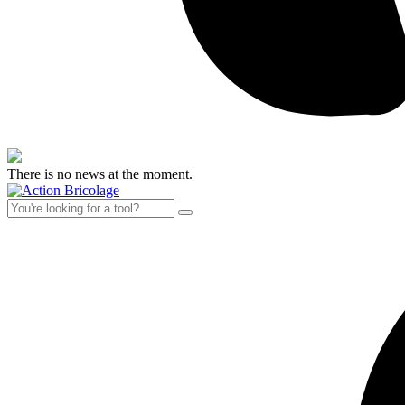
There is no news at the moment.