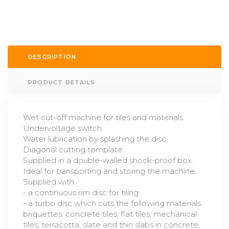
DESCRIPTION
PRODUCT DETAILS
Wet cut-off machine for tiles and materials.
Undervoltage switch.
Water lubrication by splashing the disc.
Diagonal cutting template.
Supplied in a double-walled shock-proof box.
Ideal for transporting and storing the machine.
Supplied with:
- a continuous rim disc for tiling.
- a turbo disc which cuts the following materials:
briquettes, concrete tiles, flat tiles, mechanical
tiles, terracotta, slate and thin slabs in concrete,