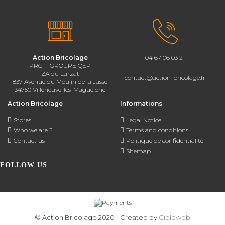
Action Bricolage
04 67 06 03 21
PRCI – GROUPE QEP
ZA du Larzat
contact@action-bricolage.fr
837 Avenue du Moulin de la Jasse
34750 Villeneuve-lès-Maguelone
Action Bricolage
Informations
Stores
Legal Notice
Who we are ?
Terms and conditions
Contact us
Politique de confidentialité
Sitemap
FOLLOW US
© Action Bricolage 2020 - Created by
Cibleweb