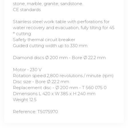
stone, marble, granite, sandstone.
CE standards.
Stainless steel work table with perforations for
water recovery and evacuation, fully tilting for 45
° cutting
Safety thermal circuit breaker
Guided cutting width up to 330 mm
Diamond discs Ø 200 mm - Bore Ø 22.2 mm
Motor - 230 V
Rotation speed 2,800 revolutions / minute (rpm)
Disc size - Bore Ø 22.2 mm
Replacement disc - Ø 200 mm - T 560 075 0
Dimensions L 420 x W 385 x H 240 mm
Weight 12.5
Reference: T5075970