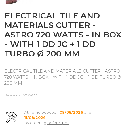
ELECTRICAL TILE AND
MATERIALS CUTTER -
ASTRO 720 WATTS - IN BOX
- WITH 1 DD JC + 1 DD
TURBO Ø 200 MM
ELECTRICAL TILE AND MATERIALS CUTTER - ASTRO
720 WATTS - IN BOX - WITH 1 DD JC + 1 DD TURBO Ø
200 MM
Reference
T5075970
At home between
09/08/2026
and
11/08/2026
by ordering
before 1pm
*