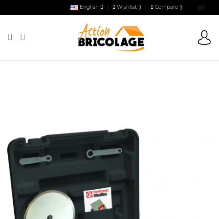
English
Wishlist (
)
Compare (
)
Action Bricolage
Tiling
Electric tile cutter
ELECTRICAL TILE AND
MATERIALS CUTTER - ASTRO 720 WATTS - IN BOX - WITH 1 DD JC + 1 DD
TURBO Ø 200 MM