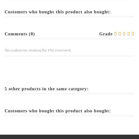
Customers who bought this product also bought:
Comments (0)
Grade
No customer reviews for the moment.
5 other products in the same category:
Customers who bought this product also bought: