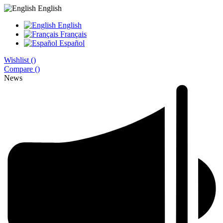
English
English
Français
Español
Wishlist (
)
Compare (
)
News