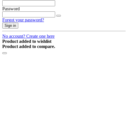
Password
Forgot your password?
Sign in
No account? Create one here
Product added to wishlist
Product added to compare.