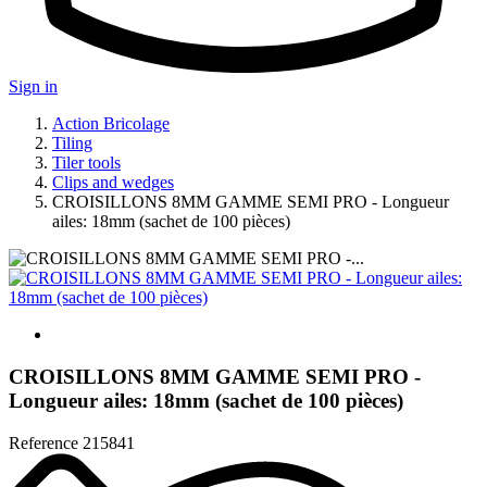
Sign in
Action Bricolage
Tiling
Tiler tools
Clips and wedges
CROISILLONS 8MM GAMME SEMI PRO - Longueur
ailes: 18mm (sachet de 100 pièces)
CROISILLONS 8MM GAMME SEMI PRO -
Longueur ailes: 18mm (sachet de 100 pièces)
Reference
215841