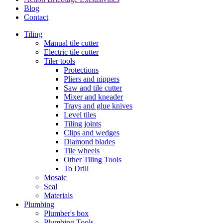
Blog
Contact
Tiling
Manual tile cutter
Electric tile cutter
Tiler tools
Protections
Pliers and nippers
Saw and tile cutter
Mixer and kneader
Trays and glue knives
Level tiles
Tiling joints
Clips and wedges
Diamond blades
Tile wheels
Other Tiling Tools
To Drill
Mosaic
Seal
Materials
Plumbing
Plumber's box
Plumbing Tools