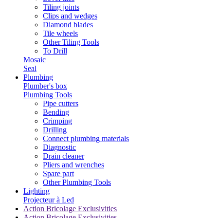
Tiling joints
Clips and wedges
Diamond blades
Tile wheels
Other Tiling Tools
To Drill
Mosaic
Seal
Plumbing
Plumber's box
Plumbing Tools
Pipe cutters
Bending
Crimping
Drilling
Connect plumbing materials
Diagnostic
Drain cleaner
Pliers and wrenches
Spare part
Other Plumbing Tools
Lighting
Projecteur à Led
Action Bricolage Exclusivities
Action Bricolage Exclusivities