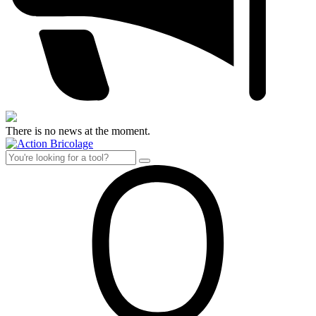
There is no news at the moment.