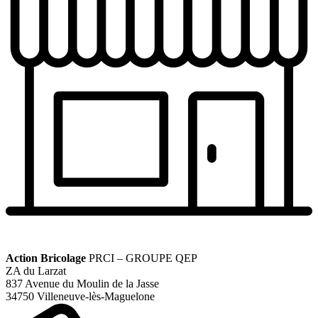
Action Bricolage
PRCI – GROUPE QEP
ZA du Larzat
837 Avenue du Moulin de la Jasse
34750 Villeneuve-lès-Maguelone