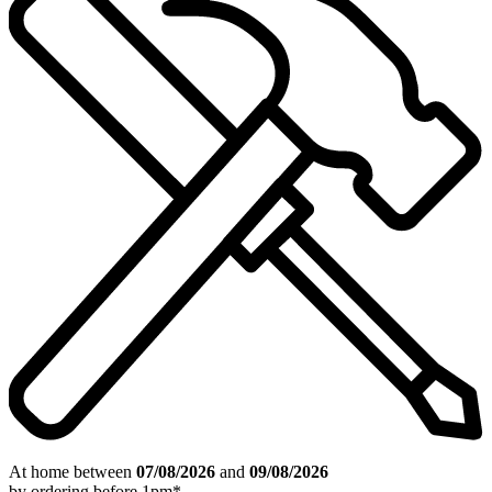
At home between
07/08/2026
and
09/08/2026
by ordering
before 1pm
*