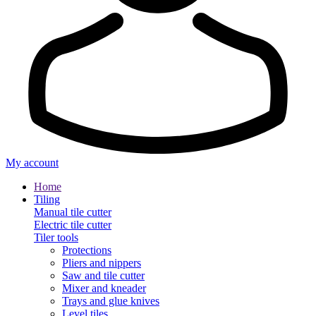
My account
Home
Tiling
Manual tile cutter
Electric tile cutter
Tiler tools
Protections
Pliers and nippers
Saw and tile cutter
Mixer and kneader
Trays and glue knives
Level tiles