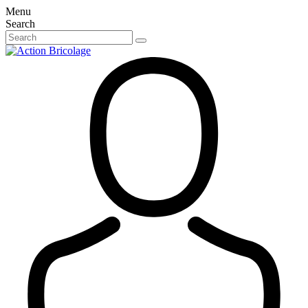
Menu
Search