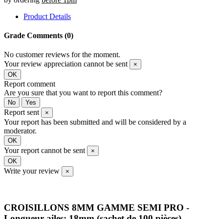
Product Details
Grade
Comments (0)
No customer reviews for the moment.
Your review appreciation cannot be sent
×
OK
Report comment
Are you sure that you want to report this comment?
No
Yes
Report sent
×
Your report has been submitted and will be considered by a
moderator.
OK
Your report cannot be sent
×
OK
Write your review
×
CROISILLONS 8MM GAMME SEMI PRO -
Longueur ailes: 18mm (sachet de 100 pièces)