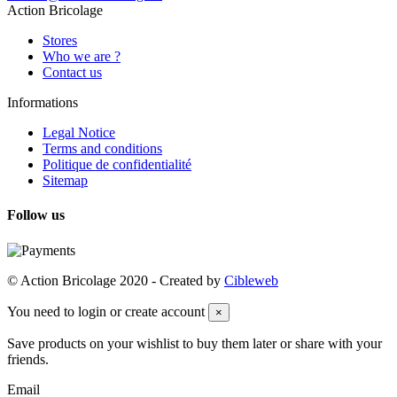
Action Bricolage
Stores
Who we are ?
Contact us
Informations
Legal Notice
Terms and conditions
Politique de confidentialité
Sitemap
Follow us
© Action Bricolage 2020 - Created by
Cibleweb
You need to login or create account
×
Save products on your wishlist to buy them later or share with your
friends.
Email