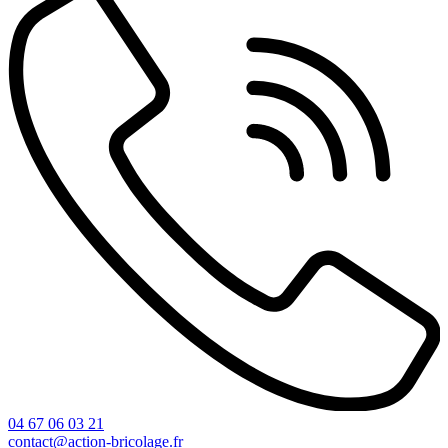
04 67 06 03 21
contact@action-bricolage.fr