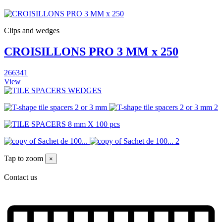
Clips and wedges
CROISILLONS PRO 3 MM x 250
266341
View
Tap to zoom
×
Contact us