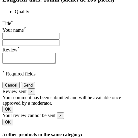
Quality:
*
Title
*
Your name
*
Review
*
Required fields
Cancel
Send
Review sent
×
Your comment has been submitted and will be available once
approved by a moderator.
OK
Your review cannot be sent
×
OK
5 other products in the same category: