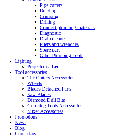
Pipe cutters
Bending
Crimping
Drilling
Connect plumbing materials
Diagnostic
Drain cleaner
Pliers and wrenches
Spare part
Other Plumbing Tools
Lighting
Projecteur à Led
Tool accessories
Tile Cutters Accessories
Wheels
Blades Detached Parts
Saw Blades
Diamond Drill Bits
Crimping Tools Accessories
Mixer Accessories
Promotions
News
Blog
Contact-us