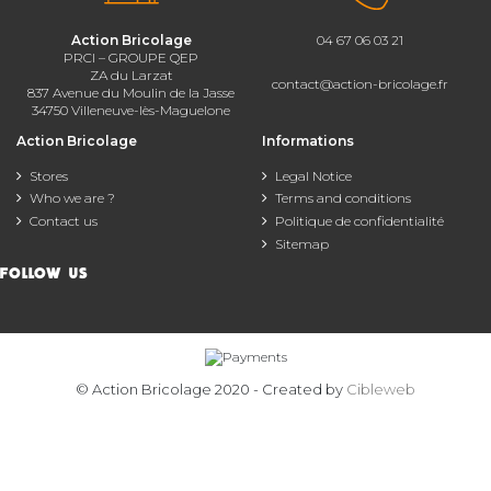
Action Bricolage
04 67 06 03 21
PRCI – GROUPE QEP
ZA du Larzat
contact@action-bricolage.fr
837 Avenue du Moulin de la Jasse
34750 Villeneuve-lès-Maguelone
Action Bricolage
Informations
Stores
Legal Notice
Who we are ?
Terms and conditions
Contact us
Politique de confidentialité
Sitemap
FOLLOW US
© Action Bricolage 2020 - Created by
Cibleweb