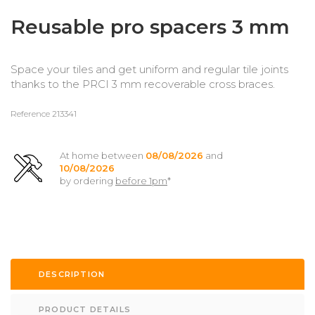
Reusable pro spacers 3 mm
Space your tiles and get uniform and regular tile joints
thanks to the PRCI 3 mm recoverable cross braces.
Reference
213341
At home between
08/08/2026
and
10/08/2026
by ordering
before 1pm
*
DESCRIPTION
PRODUCT DETAILS