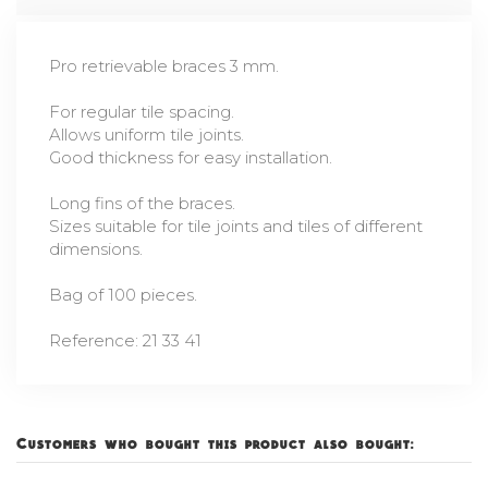
Pro retrievable braces 3 mm.
For regular tile spacing.
Allows uniform tile joints.
Good thickness for easy installation.
Long fins of the braces.
Sizes suitable for tile joints and tiles of different
dimensions.
Bag of 100 pieces.
Reference: 21 33 41
Customers who bought this product also bought: