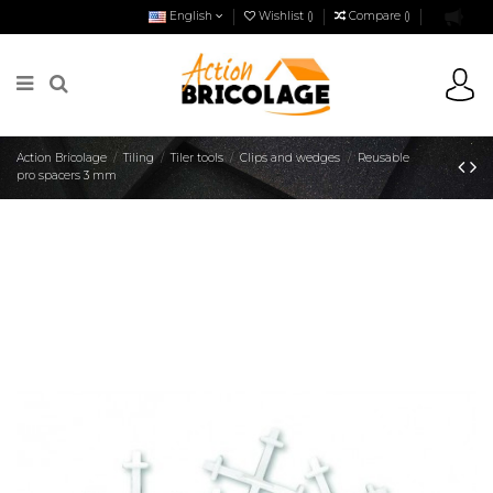
English
Wishlist (
)
Compare (
)
Action Bricolage
Tiling
Tiler tools
Clips and wedges
Reusable
pro spacers 3 mm