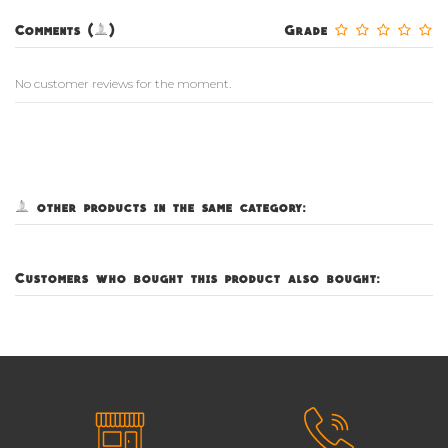
Comments (0)
Grade
No customer reviews for the moment.
5 other products in the same category:
Customers who bought this product also bought: